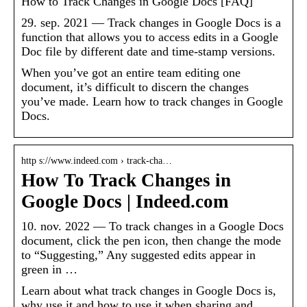
How to Track Changes in Google Docs [FAQ]
29. sep. 2021 — Track changes in Google Docs is a
function that allows you to access edits in a Google
Doc file by different date and time-stamp versions.
When you’ve got an entire team editing one
document, it’s difficult to discern the changes
you’ve made. Learn how to track changes in Google
Docs.
http s://www.indeed.com › track-cha…
How To Track Changes in
Google Docs | Indeed.com
10. nov. 2022 — To track changes in a Google Docs
document, click the pen icon, then change the mode
to “Suggesting,” Any suggested edits appear in
green in …
Learn about what track changes in Google Docs is,
why use it and how to use it when sharing and