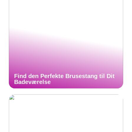
Find den Perfekte Brusestang til Dit
Badeværelse