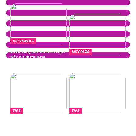
BELYSNING
Disse ting bør du overveje,
INTERIØR
når du installerer
Wegner Stol – Tidløst
spotpærer
Design af Hans J. Wegner
TIPS
TIPS
Hvornår skal du overveje
Lotus Eletre –
en port til din nye villa?
Banebrydende elektrisk
luksus-SUV