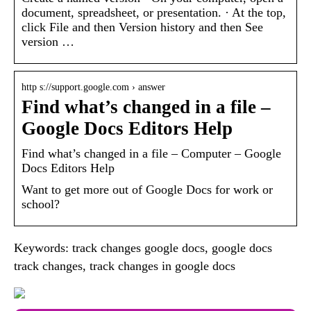
document, spreadsheet, or presentation. · At the top,
click File and then Version history and then See
version …
http s://support.google.com › answer
Find what’s changed in a file –
Google Docs Editors Help
Find what’s changed in a file – Computer – Google
Docs Editors Help
Want to get more out of Google Docs for work or
school?
Keywords: track changes google docs, google docs
track changes, track changes in google docs