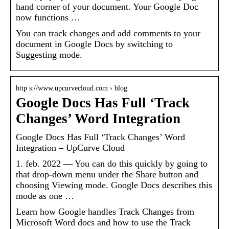
hand corner of your document. Your Google Doc
now functions …
You can track changes and add comments to your
document in Google Docs by switching to
Suggesting mode.
http s://www.upcurvecloud.com › blog
Google Docs Has Full ‘Track
Changes’ Word Integration
Google Docs Has Full ‘Track Changes’ Word
Integration – UpCurve Cloud
1. feb. 2022 — You can do this quickly by going to
that drop-down menu under the Share button and
choosing Viewing mode. Google Docs describes this
mode as one …
Learn how Google handles Track Changes from
Microsoft Word docs and how to use the Track