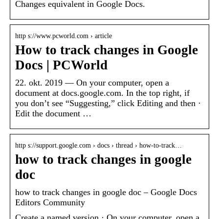
Changes equivalent in Google Docs.
http s://www.pcworld.com › article
How to track changes in Google
Docs | PCWorld
22. okt. 2019 — On your computer, open a
document at docs.google.com. In the top right, if
you don’t see “Suggesting,” click Editing and then ·
Edit the document …
http s://support.google.com › docs › thread › how-to-track…
how to track changes in google
doc
how to track changes in google doc – Google Docs
Editors Community
Create a named version · On your computer, open a