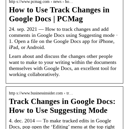
http s://www.pcmag.com › news › ho…
How to Use Track Changes in
Google Docs | PCMag
24. sep. 2021 — How to track changes and add
comments in Google Docs using Suggesting mode ·
1. Open a file on the Google Docs app for iPhone,
iPad, or Android.
Learn about and discuss the changes other people
want to make to your writing within the documents
themselves with Google Docs, an excellent tool for
working collaboratively.
http s://www.businessinsider.com › tr…
Track Changes in Google Docs:
How to Use Suggesting Mode
4. dec. 2014 — To make tracked edits in Google
Docs, pop open the ‘Editing’ menu at the top right