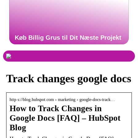
Køb Billig Grus til Dit Næste Projekt
Track changes google docs
http s://blog.hubspot.com › marketing › google-docs-track…
How to Track Changes in
Google Docs [FAQ] – HubSpot
Blog