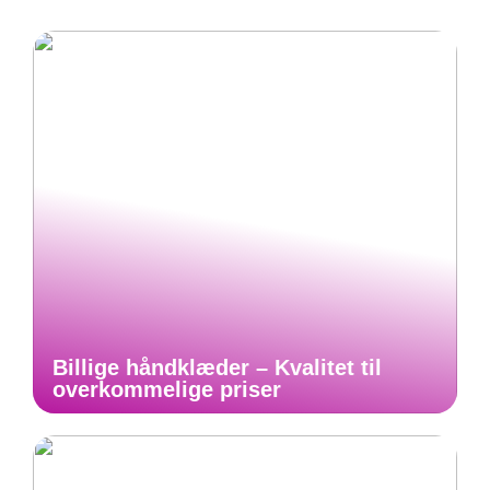
Billige håndklæder – Kvalitet til
overkommelige priser