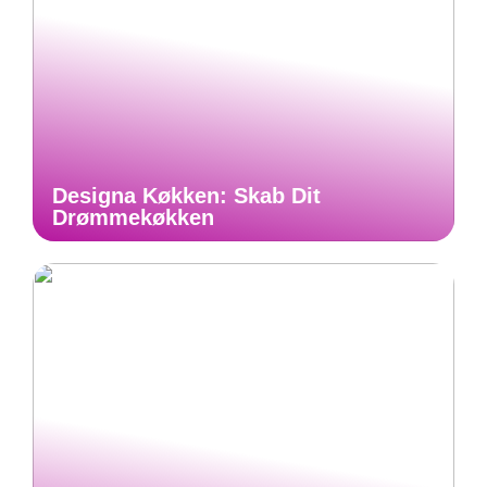
Designa Køkken: Skab Dit
Drømmekøkken