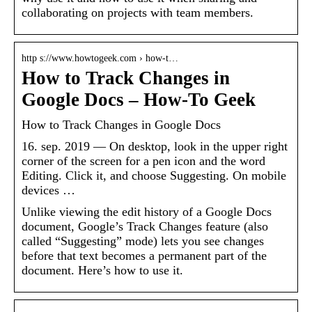
collaborating on projects with team members.
http s://www.howtogeek.com › how-t…
How to Track Changes in
Google Docs – How-To Geek
How to Track Changes in Google Docs
16. sep. 2019 — On desktop, look in the upper right
corner of the screen for a pen icon and the word
Editing. Click it, and choose Suggesting. On mobile
devices …
Unlike viewing the edit history of a Google Docs
document, Google’s Track Changes feature (also
called “Suggesting” mode) lets you see changes
before that text becomes a permanent part of the
document. Here’s how to use it.